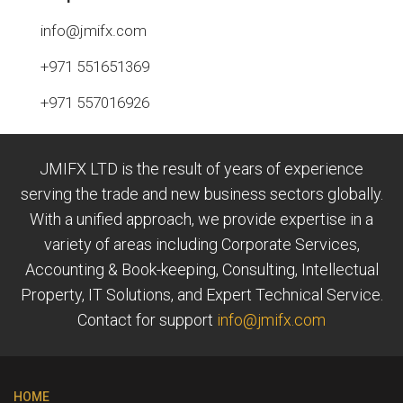
info@jmifx.com
+971 551651369
+971 557016926
JMIFX LTD is the result of years of experience
serving the trade and new business sectors globally.
With a unified approach, we provide expertise in a
variety of areas including Corporate Services,
Accounting & Book-keeping, Consulting, Intellectual
Property, IT Solutions, and Expert Technical Service.
Contact for support
info@jmifx.com
HOME