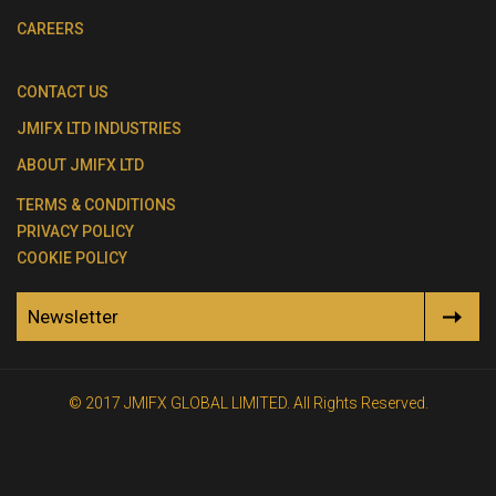
CAREERS
CONTACT US
JMIFX LTD INDUSTRIES
ABOUT JMIFX LTD
TERMS & CONDITIONS
PRIVACY POLICY
COOKIE POLICY
Newsletter
© 2017 JMIFX GLOBAL LIMITED. All Rights Reserved.