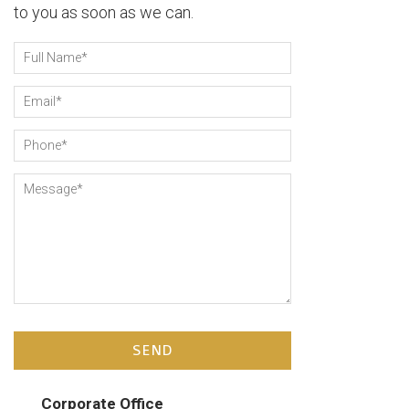
to you as soon as we can.
Full Name
*
Email
*
Phone
*
Message
*
Corporate Office