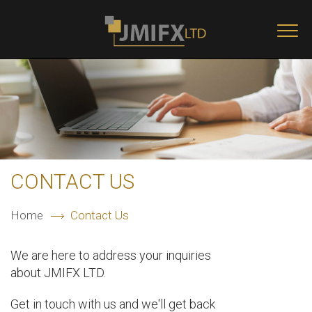
Skip to main content
Togg
navi
CONTACT US
Home
Contact Us
We are here to address your inquiries
about JMIFX LTD.
Get in touch with us and we'll get back